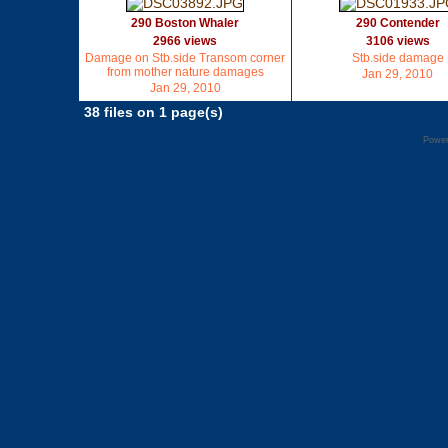
290 Boston Whaler
290 Contender
2966 views
3106 views
Damage on Stb.side Transom corner
Stb.side damage
from mother nature damages
Jan 29, 2010
Jan 29, 2010
38 files on 1 page(s)
Powe