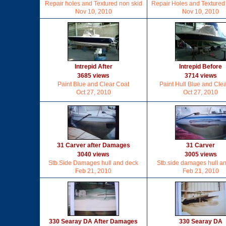
Repair holes and Textured non skid
Repair Holes and Textured
Nov 10, 2010
Nov 10, 2010
Intrepid After
Intrepid Before
3685 views
3714 views
Paint Blue and Clear Coat
Paint Hull Blue and Clea
Oct 27, 2010
Oct 27, 2010
31 Carver after Damages
31 Carver
3040 views
3005 views
Stb.Side Damages hull and deck
Stb.side damages hull a
Feb 21, 2010
Feb 21, 2010
330 Searay DA After Damages
330 Searay DA