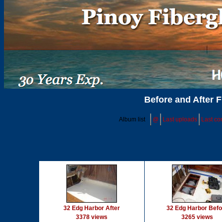
Before and After F
Album list
@
Last uploads
Last c
32 Edg Harbor After
32 Edg Harbor Befo
3378 views
3265 views