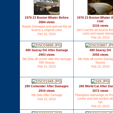
1976 23 Boston Whaler Before
1976 23 Boston Whaler A
coat
2884 views
3216 views
Repair Damages and gelcoat the all
boat to a original color
Gel Coat the all boat to the
color and repair dam
Feb 16, 2010
Feb 16, 2010
480 Searay DA After Damage
480 Searay DA
2903 views
3056 views
Stb.Side aft corner after the damage
Stb.Side aft corner Dama
480 Searay
Searay
Feb 15, 2010
Feb 15, 2010
290 Contender After Damages
260 World Cat After D
2910 views
3072 views
Stb.Side After Damage
Fiberglass damamge on Port
corner and mid section a
Feb 10, 2010
rail
Feb 10, 2010