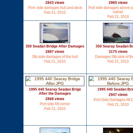
2843 views
2960 views
Port. side damages hull and deck
Port side damages above 
rubrail
Feb 21, 2010
Feb 21, 2010
350 Seadan Bridge After Damages
350 Searay Seadan B
2887 views
3175 views
Stb.side damages of the hull
Damages Stb.side of the
Feb 21, 2010
Feb 21, 2010
1995 440 Searay Seadan Brige
1995 440 Seadan Br
After the Damages
2947 views
2868 views
Port Side Damages Aft 
Port side Aft corner
Feb 21, 2010
Feb 21, 2010