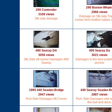
290 Boston Whale
290 Contender
2966 views
3106 views
Damage on Stb.side Tr
Stb.side damage
corner from mother nature
480 Searay DA
400 Searay Da
3056 views
3021 views
Stb.Side aft corner Damages 480
Damages in the bow pulpit
Searay
anchor
1995 440 Seadan Bridge
440 Searay Seadan B
2947 views
2887 views
Port Side Damages Aft Corner
Port. Side Damages mid se
the hull and deck.