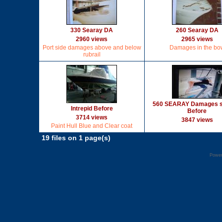
330 Searay DA
260 Searay DA
2960 views
2965 views
Port side damages above and below
Damages in the bo
rubrail
560 SEARAY Damages st
Intrepid Before
Before
3714 views
3847 views
Paint Hull Blue and Clear coat
19 files on 1 page(s)
Powe