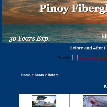
Before and After F
Album list
@
Last uploads
Last c
Home
>
Boats
>
Before
B