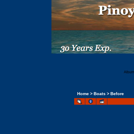
Album 
Home
>
Boats
>
Before