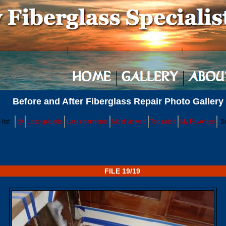
Before and After Fiberglass Repair Photo Gallery
list
@
Last uploads
Last comments
Most viewed
Top rated
My Favorites
S
FILE 19/19