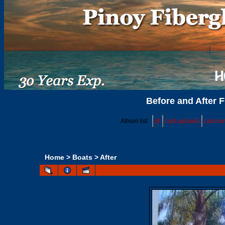
Before and After F
Album list
@
Last uploads
Last c
Home
>
Boats
>
After