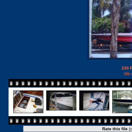
230 
Stb.
Rate this file
(